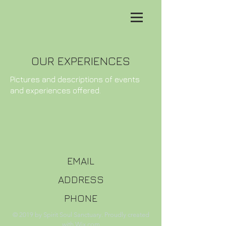
OUR EXPERIENCES
Pictures and descriptions of events
and experiences offered.
EMAIL
ADDRESS
PHONE
© 2019 by Spirit Soul Sanctuary. Proudly created
with
Wix.com